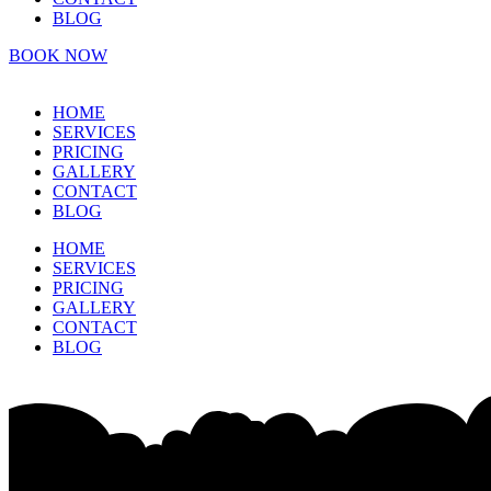
BLOG
BOOK NOW
HOME
SERVICES
PRICING
GALLERY
CONTACT
BLOG
HOME
SERVICES
PRICING
GALLERY
CONTACT
BLOG