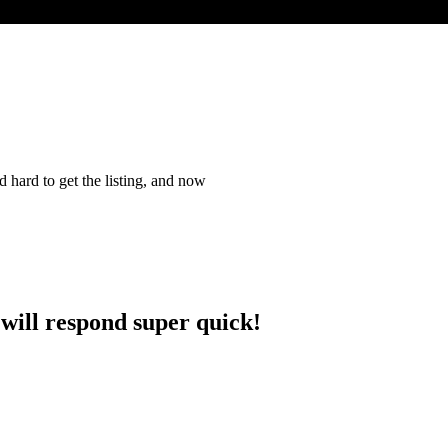
 hard to get the listing, and now
 will respond super quick!