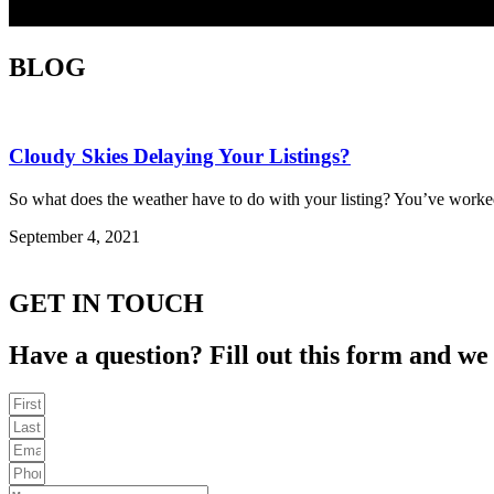
BLOG
Cloudy Skies Delaying Your Listings?
So what does the weather have to do with your listing? You’ve worked
September 4, 2021
GET IN TOUCH
Have a question? Fill out this form and we