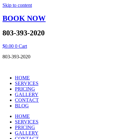
Skip to content
BOOK NOW
803-393-2020
$
0.00
0
Cart
803-393-2020
HOME
SERVICES
PRICING
GALLERY
CONTACT
BLOG
HOME
SERVICES
PRICING
GALLERY
CONTACT