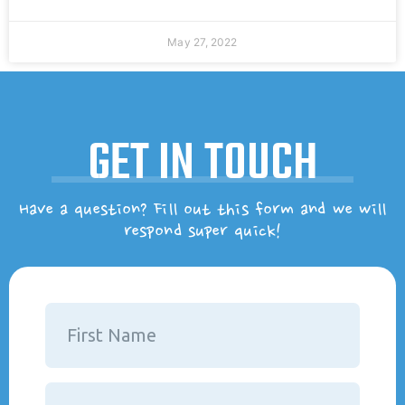
May 27, 2022
GET IN TOUCH
Have a question? Fill out this form and we will
respond super quick!