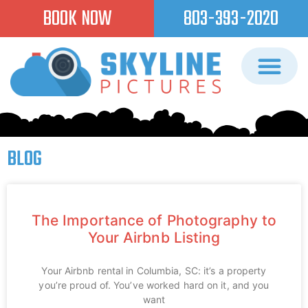
BOOK NOW
803-393-2020
BLOG
The Importance of Photography to
Your Airbnb Listing
Your Airbnb rental in Columbia, SC: it’s a property
you’re proud of. You’ve worked hard on it, and you
want