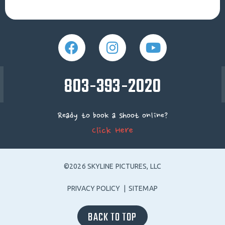
803-393-2020
Ready to book a shoot online?
Click Here
©2026 SKYLINE PICTURES, LLC
PRIVACY POLICY
|
SITEMAP
BACK TO TOP