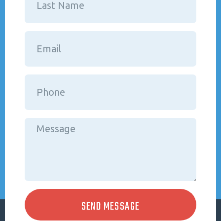
SEND MESSAGE