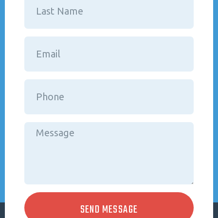
SEND MESSAGE