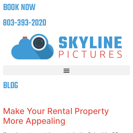
BOOK NOW
803-393-2020
BLOG
Make Your Rental Property
More Appealing