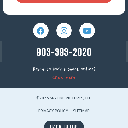
803-393-2020
Ready to book a shoot online?
Click Here
©2026 SKYLINE PICTURES, LLC
PRIVACY POLICY
|
SITEMAP
BACK TO TOP