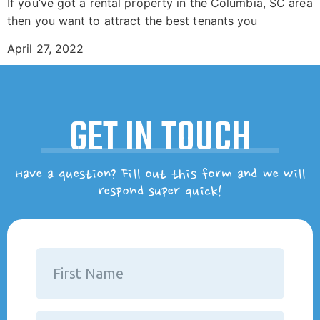
If you’ve got a rental property in the Columbia, SC area
then you want to attract the best tenants you
April 27, 2022
GET IN TOUCH
Have a question? Fill out this form and we will
respond super quick!